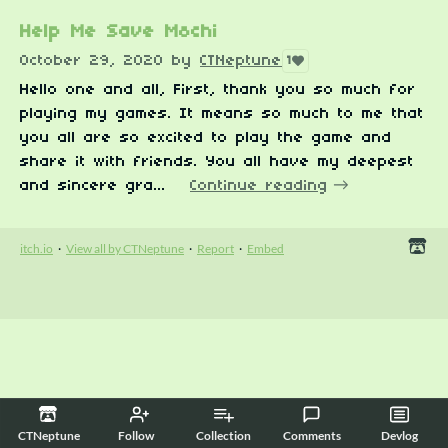
Help Me Save Mochi
October 29, 2020
by
CTNeptune
1
Hello one and all, First, thank you so much for
playing my games. It means so much to me that
you all are so excited to play the game and
share it with friends. You all have my deepest
and sincere gra...
Continue reading
itch.io
·
View all by CTNeptune
·
Report
·
Embed
CTNeptune
Follow
Collection
Comments
Devlog