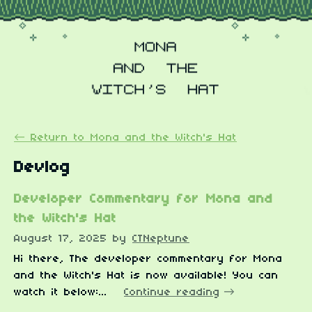
←
Return to Mona and the Witch's Hat
Devlog
Developer Commentary for Mona and
the Witch's Hat
August 17, 2025
by
CTNeptune
Hi there, The developer commentary for Mona
and the Witch's Hat is now available! You can
watch it below:...
Continue reading