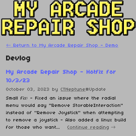
←
Return to My Arcade Repair Shop - Demo
Devlog
My Arcade Repair Shop - Hotfix for
10/3/23
October 03, 2023
by
CTNeptune
#Update
Small fix: - Fixed an issue where the radial
menu would say "Remove StorableInteraction"
instead of "Remove Joystick" when attempting
to remove a joystick - Also added a linux build
for those who want...
Continue reading