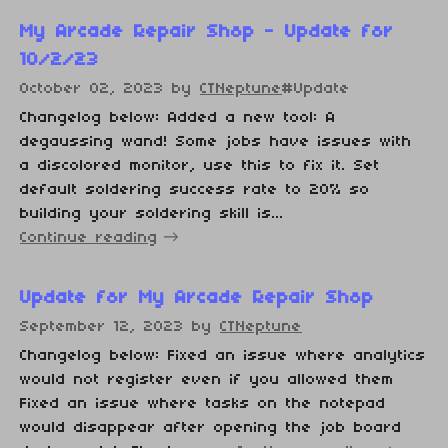
My Arcade Repair Shop - Update for
10/2/23
October 02, 2023
by
CTNeptune
#Update
Changelog below: Added a new tool: A
degaussing wand! Some jobs have issues with
a discolored monitor, use this to fix it. Set
default soldering success rate to 20% so
building your soldering skill is...
Continue reading
Update for My Arcade Repair Shop
September 12, 2023
by
CTNeptune
Changelog below: Fixed an issue where analytics
would not register even if you allowed them
Fixed an issue where tasks on the notepad
would disappear after opening the job board