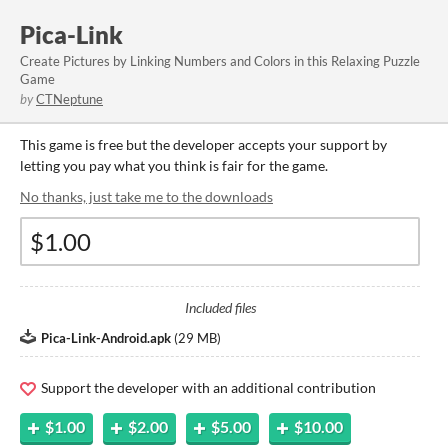
Pica-Link
Create Pictures by Linking Numbers and Colors in this Relaxing Puzzle
Game
by
CTNeptune
This game is free but the developer accepts your support by
letting you pay what you think is fair for the game.
No thanks, just take me to the downloads
Included files
Pica-Link-Android.apk
(
29 MB
)
Support the developer with an additional contribution
$1.00
$2.00
$5.00
$10.00