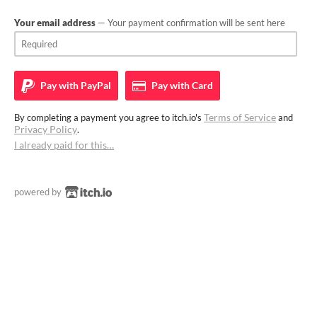
Your email address
— Your payment confirmation will be sent here
Pay with
PayPal
Pay with
Card
Terms of Service
By completing a payment you agree to itch.io's
and
Privacy Policy
.
I already paid for this…
powered by