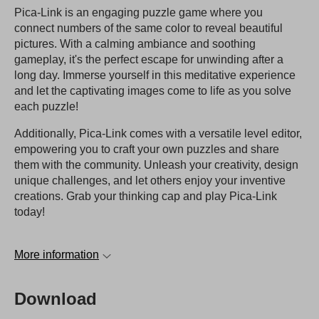
Pica-Link is an engaging puzzle game where you
connect numbers of the same color to reveal beautiful
pictures. With a calming ambiance and soothing
gameplay, it's the perfect escape for unwinding after a
long day. Immerse yourself in this meditative experience
and let the captivating images come to life as you solve
each puzzle!
Additionally, Pica-Link comes with a versatile level editor,
empowering you to craft your own puzzles and share
them with the community. Unleash your creativity, design
unique challenges, and let others enjoy your inventive
creations. Grab your thinking cap and play Pica-Link
today!
More information
Download