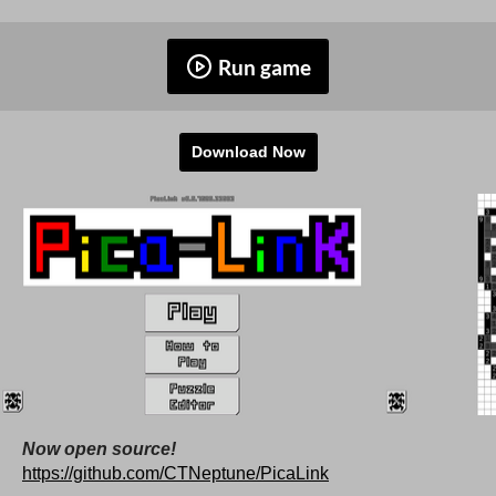
Run game
Download Now
Now open source!
https://github.com/CTNeptune/PicaLink