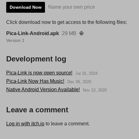
Name your own price
Download Now
Click download now to get access to the following files:
Pica-Link-Android.apk
29 MB
Version 1
Development log
Pica-Link is now open source!
Jul 16, 2024
Pica-Link Now Has Music!
Dec 06, 2020
Native Android Version Available!
Nov 22, 2020
Leave a comment
Log in with itch.io
to leave a comment.