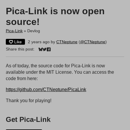
Pica-Link is now open
source!
Pica-Link
»
Devlog
Like
2 years ago
by
CTNeptune
(
@CTNeptune
)
Share this post:
Share on Bluesky
Share on Twitter
Share on Facebook
As of today, the source code for Pica-Link is now
available under the MIT License. You can access the
code from here:
https://github.com/CTNeptune/PicaLink
Thank you for playing!
Get Pica-Link