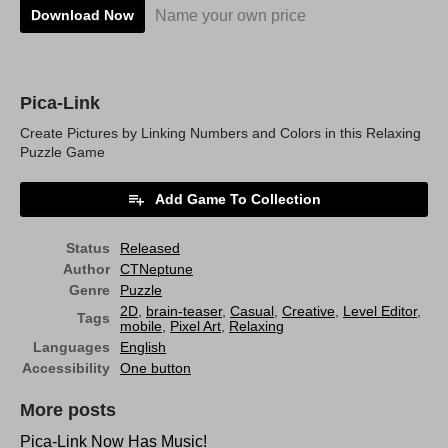
Name your own price
Download Now
Pica-Link
Create Pictures by Linking Numbers and Colors in this Relaxing
Puzzle Game
Add Game To Collection
Status
Released
Author
CTNeptune
Genre
Puzzle
2D
,
brain-teaser
,
Casual
,
Creative
,
Level Editor
,
Tags
mobile
,
Pixel Art
,
Relaxing
Languages
English
Accessibility
One button
More posts
Pica-Link Now Has Music!