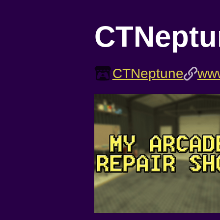
CTNeptu
CTNeptune
www