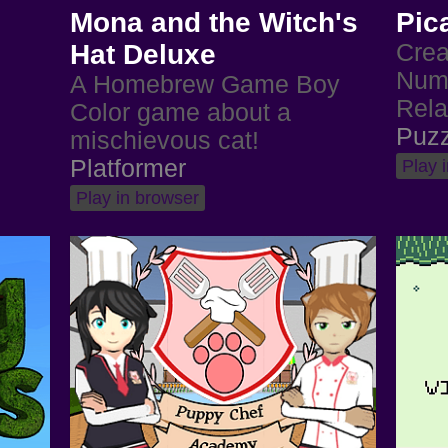
Mona and the Witch's
Pic
Hat Deluxe
Crea
Numb
A Homebrew Game Boy
Rela
Color game about a
Puzz
mischievous cat!
Platformer
Play 
Play in browser