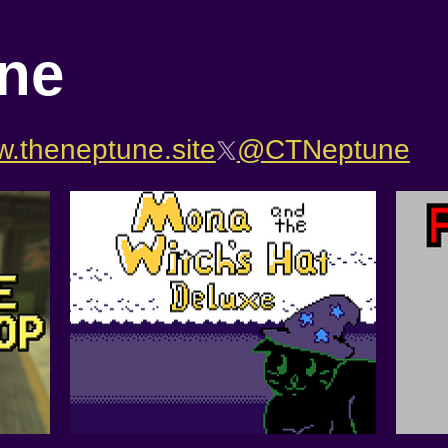
ne
.theneptune.site
@CTNeptune