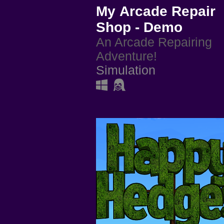
My Arcade Repair
Shop - Demo
An Arcade Repairing
Adventure!
Simulation