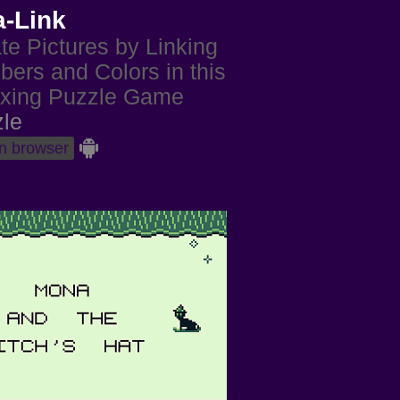
a-Link
te Pictures by Linking
ers and Colors in this
xing Puzzle Game
le
in browser