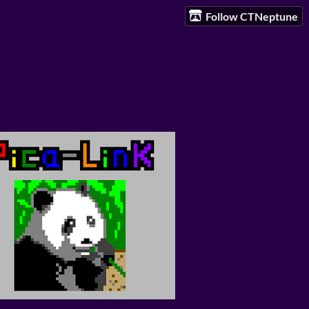
Follow CTNeptune