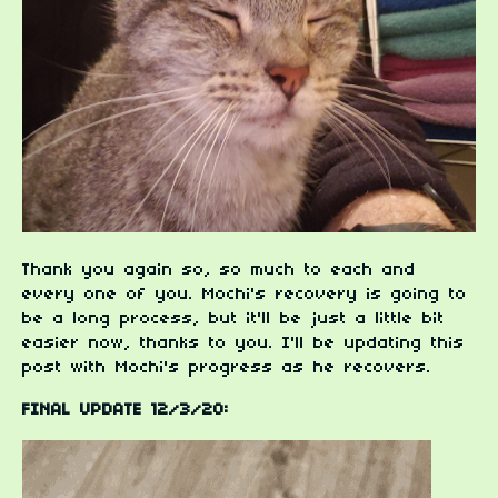
Thank you again so, so much to each and
every one of you. Mochi's recovery is going to
be a long process, but it'll be just a little bit
easier now, thanks to you. I'll be updating this
post with Mochi's progress as he recovers.
FINAL UPDATE 12/3/20: