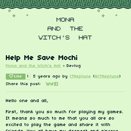
Help Me Save Mochi
Mona and the Witch's Hat
»
Devlog
Like
5 years ago
by
CTNeptune
(
@CTNeptune
)
1
Share this post:
Share on Bluesky
Share on Twitter
Share on Facebook
Hello one and all,
First, thank you so much for playing my games.
It means so much to me that you all are so
excited to play the game and share it with