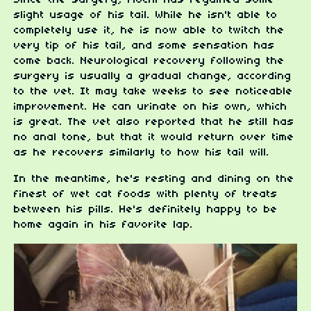
Since the surgery, Mochi has regained some
slight usage of his tail. While he isn't able to
completely use it, he is now able to twitch the
very tip of his tail, and some sensation has
come back. Neurological recovery following the
surgery is usually a gradual change, according
to the vet. It may take weeks to see noticeable
improvement. He can urinate on his own, which
is great. The vet also reported that he still has
no anal tone, but that it would return over time
as he recovers similarly to how his tail will.
In the meantime, he's resting and dining on the
finest of wet cat foods with plenty of treats
between his pills. He's definitely happy to be
home again in his favorite lap.