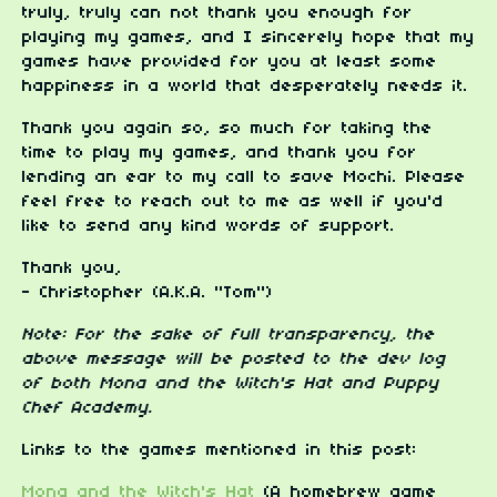
truly, truly can not thank you enough for
playing my games, and I sincerely hope that my
games have provided for you at least some
happiness in a world that desperately needs it.
Thank you again so, so much for taking the
time to play my games, and thank you for
lending an ear to my call to save Mochi. Please
feel free to reach out to me as well if you'd
like to send any kind words of support.
Thank you,
- Christopher (A.K.A. "Tom")
Note: For the sake of full transparency, the
above message will be posted to the dev log
of both Mona and the Witch's Hat and Puppy
Chef Academy.
Links to the games mentioned in this post:
Mona and the Witch's Hat
(A homebrew game