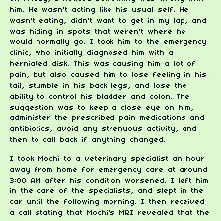
him. He wasn't acting like his usual self. He
wasn't eating, didn't want to get in my lap, and
was hiding in spots that weren't where he
would normally go. I took him to the emergency
clinic, who initially diagnosed him with a
herniated disk. This was causing him a lot of
pain, but also caused him to lose feeling in his
tail, stumble in his back legs, and lose the
ability to control his bladder and colon. The
suggestion was to keep a close eye on him,
administer the prescribed pain medications and
antibiotics, avoid any strenuous activity, and
then to call back if anything changed.
I took Mochi to a veterinary specialist an hour
away from home for emergency care at around
3:00 AM after his condition worsened. I left him
in the care of the specialists, and slept in the
car until the following morning. I then received
a call stating that Mochi's MRI revealed that the