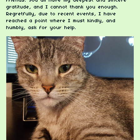
friends. You all have my deepest and sincere
gratitude, and I cannot thank you enough.
Regretfully, due to recent events, I have
reached a point where I must kindly, and
humbly, ask for your help.