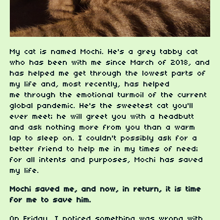
My cat is named Mochi. He's a grey tabby cat
who has been with me since March of 2018, and
has helped me get through the lowest parts of
my life and, most recently, has helped
me through the emotional turmoil of the current
global pandemic. He's the sweetest cat you'll
ever meet; he will greet you with a headbutt
and ask nothing more from you than a warm
lap to sleep on. I couldn't possibly ask for a
better friend to help me in my times of need;
for all intents and purposes, Mochi has saved
my life.
Mochi saved me, and now, in return, it is time
for me to save him.
On Friday, I noticed something was wrong with