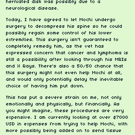
herniated disk was possibly due to a
neurological disease.
Today, I have agreed to let Mochi undergo
surgery to decompress his spine so he could
possibly regain some control of his lower
extremities. This surgery isn't guaranteed to
completely remedy him, as the vet has
expressed concern that cancer and lymphoma is
still a possibility after looking through his MRIs
and X Rays. There's also a 50/50 chance that
this surgery might not even help Mochi at all,
and would only potentially delay the inevitable
choice of having him put down.
This has put a severe strain on me, not only
emotionally and physically, but financially. As
you might imagine, these procedures are very
expensive. I am currently looking at over $7000
USD in expenses from trying to help Mochi, with
more possibly being added on to send tissue