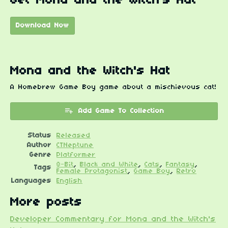
Get Mona and the Witch's Hat
Download Now
Mona and the Witch's Hat
A Homebrew Game Boy game about a mischievous cat!
Add Game To Collection
Status
Released
Author
CTNeptune
Genre
Platformer
8-Bit
,
Black and White
,
Cats
,
Fantasy
,
Tags
Female Protagonist
,
Game Boy
,
Retro
Languages
English
More posts
Developer Commentary for Mona and the Witch's