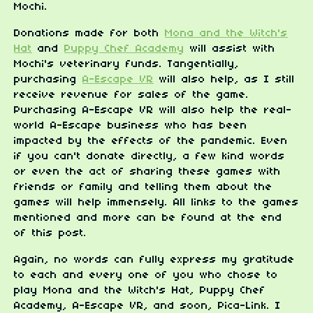
Mochi.
Donations made for both
Mona and the Witch's
Hat
and
Puppy Chef Academy
will assist with
Mochi's veterinary funds. Tangentially,
purchasing
A-Escape VR
will also help, as I still
receive revenue for sales of the game.
Purchasing A-Escape VR will also help the real-
world A-Escape business who has been
impacted by the effects of the pandemic. Even
if you can't donate directly, a few kind words
or even the act of sharing these games with
friends or family and telling them about the
games will help immensely. All links to the games
mentioned and more can be found at the end
of this post.
Again, no words can fully express my gratitude
to each and every one of you who chose to
play Mona and the Witch's Hat, Puppy Chef
Academy, A-Escape VR, and soon, Pica-Link. I