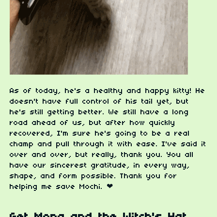
As of today, he's a healthy and happy kitty! He
doesn't have full control of his tail yet, but
he's still getting better. We still have a long
road ahead of us, but after how quickly
recovered, I'm sure he's going to be a real
champ and pull through it with ease. I've said it
over and over, but really, thank you. You all
have our sincerest gratitude, in every way,
shape, and form possible. Thank you for
helping me save Mochi. ❤