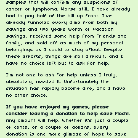
samples that will confirm any suspicions of
cancer or lymphoma. Worse still, I have already
had to pay half of the bill up front. I've
already funneled every dime from both my
savings and two years worth of vacation
savings, received some help from friends and
family, and sold off as much of my personal
belongings as I could to stay afloat. Despite
these efforts, things are still difficult, and I
have no choice left but to ask for help.
I'm not one to ask for help unless I truly,
absolutely, needed it. Unfortunately the
situation has rapidly become dire, and I have
no other choice.
If you have enjoyed my games, please
consider leaving a donation to help save Mochi.
Any amount will help. Whether it's just a couple
of cents, or a couple of dollars, every
donation is one more glimpse of hope to save