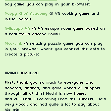
boy game you can play in your browser)
Puppy Chef Academy
(A VR cooking game and
visual novel)
A-Escape VR
(A VR escape room game based on
a real-world escape room)
Pica-Link
(A relaxing puzzle game you can play
in your browser where you connect the dots to
create a picture)
UPDATE 10/31/20
First, thank you so much to everyone who
donated, shared, and gave words of support
through all of this! Mochi is now home,
and currently recovering from the surgery. He's
very vocal, and had quite a lot to say about
his trip!